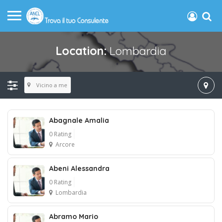
Location:
Lombardia
Vicino a me
Abagnale Amalia
0 Rating
Arcore
Abeni Alessandra
0 Rating
Lombardia
Abramo Mario