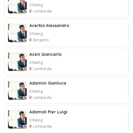
0 Rating
Lombardia
Acerbis Alessandro
0 Rating
Bergamo
Aceti Giancarlo
0 Rating
Lombardia
Adamini Gianluca
0 Rating
Lombardia
Adamoli Pier Luigi
0 Rating
Lombardia