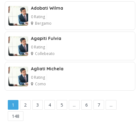
Adobati Wilma
1
0 Rating
Bergamo
Agapiti Fulvia
0 Rating
Collebeato
Agliati Michela
0 Rating
Como
1
2
3
4
5
...
6
7
...
148