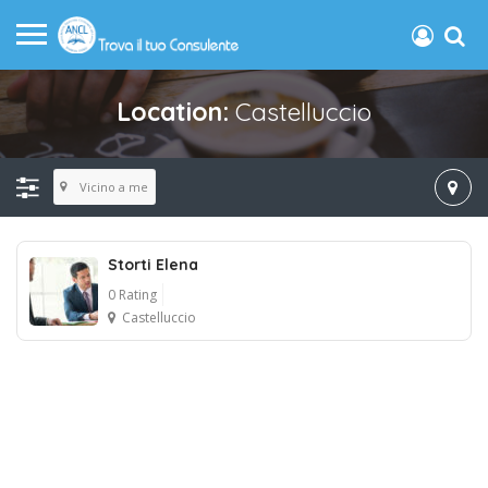
Location:
Castelluccio
Vicino a me
Storti Elena
0 Rating
Castelluccio