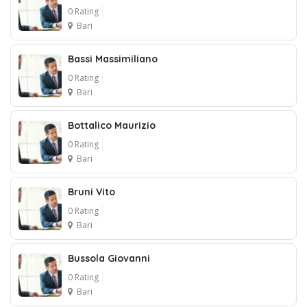
0 Rating
Bari
Bassi Massimiliano
0 Rating
Bari
Bottalico Maurizio
0 Rating
Bari
Bruni Vito
0 Rating
Bari
Bussola Giovanni
0 Rating
Bari