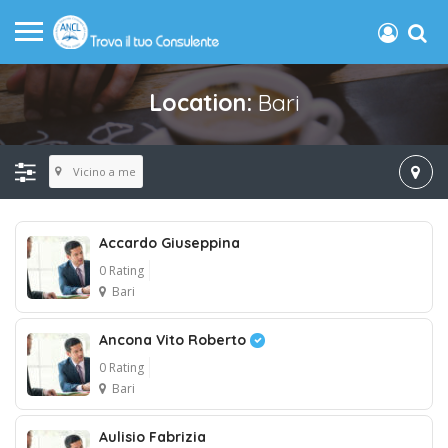
Location:
Bari
Vicino a me
Accardo Giuseppina
0 Rating
Bari
Ancona Vito Roberto
0 Rating
Bari
Aulisio Fabrizia