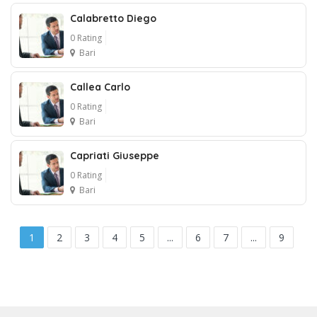
1
Calabretto Diego
0 Rating
Bari
Callea Carlo
0 Rating
Bari
Capriati Giuseppe
0 Rating
Bari
1
2
3
4
5
...
6
7
...
9